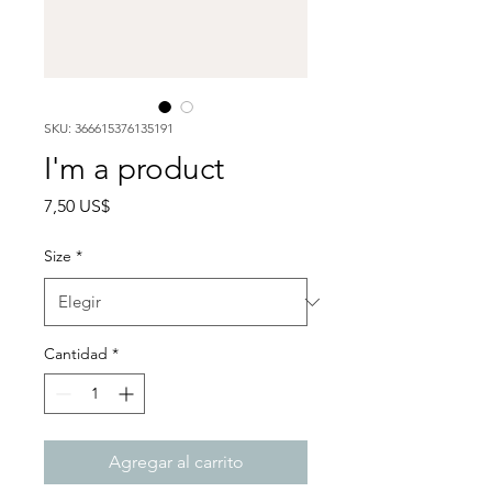
SKU: 366615376135191
I'm a product
Precio
7,50 US$
Size
*
Cantidad
*
Agregar al carrito