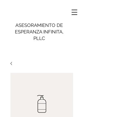
ASESORAMIENTO DE
ESPERANZA INFINITA,
PLLC