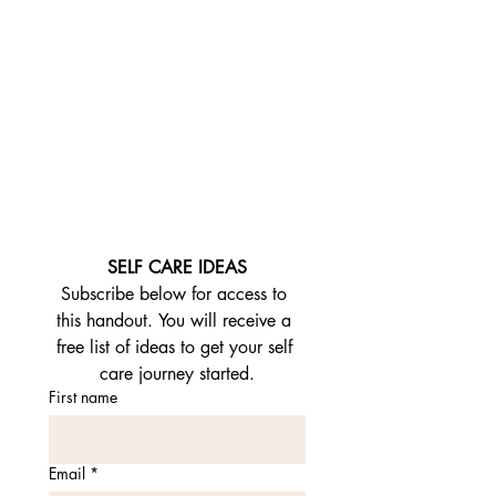
SELF CARE IDEAS
Subscribe below for access to 
this handout. You will receive a 
free list of ideas to get your self 
care journey started.
First name
Email
*