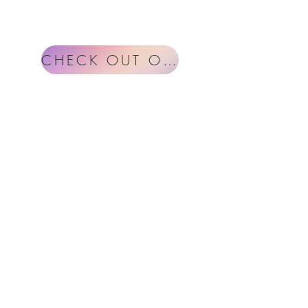
CHECK OUT OUR BLOG