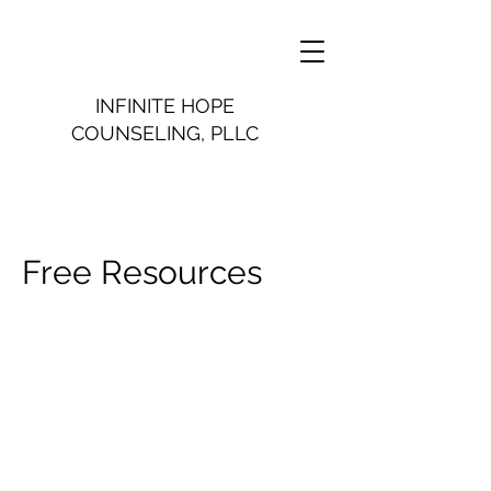
INFINITE HOPE
COUNSELING, PLLC
Free Resources